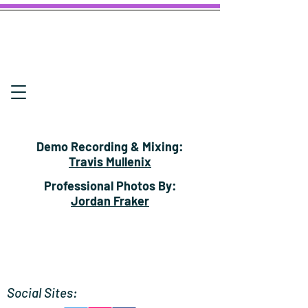
Demo Recording & Mixing:
Travis Mullenix
Professional Photos By:
Jordan Fraker
Social Sites: